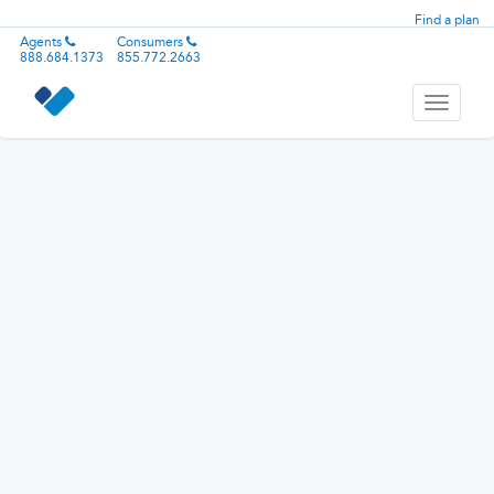
Find a plan
Agents
Consumers
888.684.1373
855.772.2663
Toggle
navigati