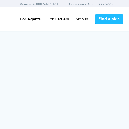
Agents:
888.684.1373
Consumers:
855.772.2663
Find a plan
For Agents
For Carriers
Sign in