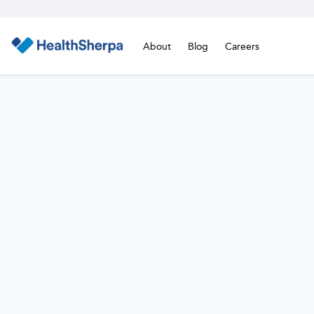
About
Blog
Careers