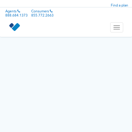
Find a plan
Agents
Consumers
888.684.1373
855.772.2663
Toggle
navigati