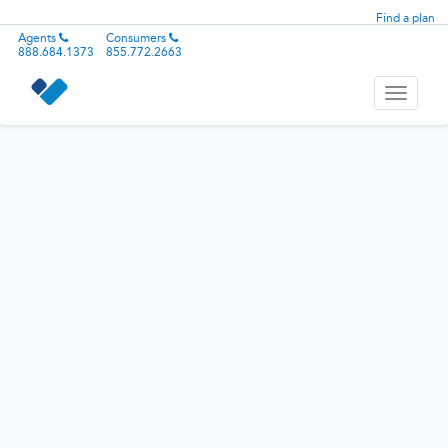
Find a plan
Agents
Consumers
888.684.1373
855.772.2663
Toggle
navigati