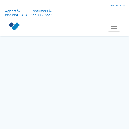
Find a plan
Agents
Consumers
888.684.1373
855.772.2663
Toggle
navigati