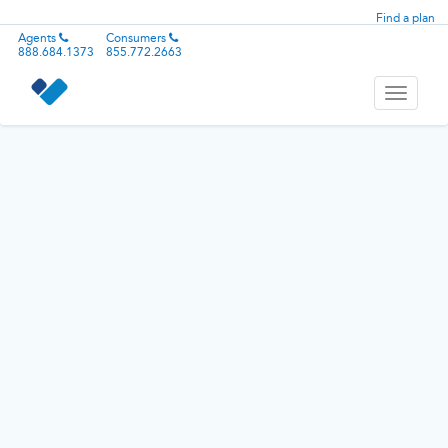
Find a plan
Agents
Consumers
888.684.1373
855.772.2663
Toggle
navigati