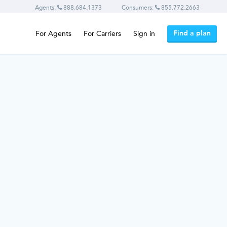
Agents:
888.684.1373
Consumers:
855.772.2663
Find a plan
For Agents
For Carriers
Sign in