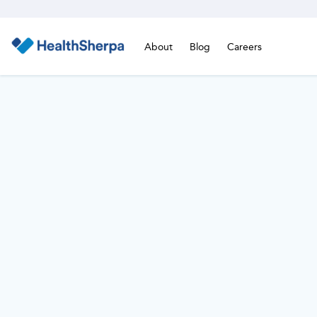
About
Blog
Careers