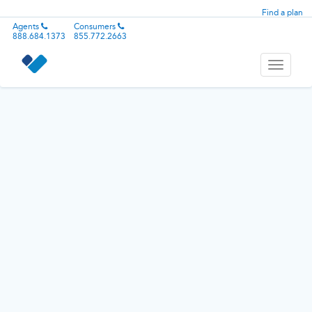
Find a plan
Agents
Consumers
888.684.1373
855.772.2663
Toggle
navigati