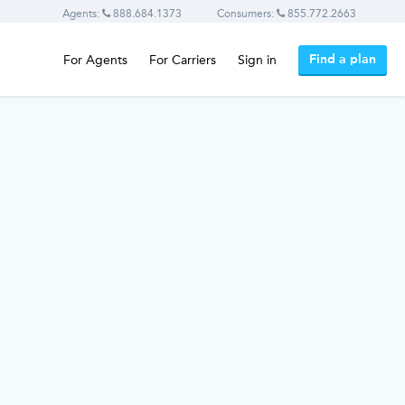
Agents:
888.684.1373
Consumers:
855.772.2663
Find a plan
For Agents
For Carriers
Sign in