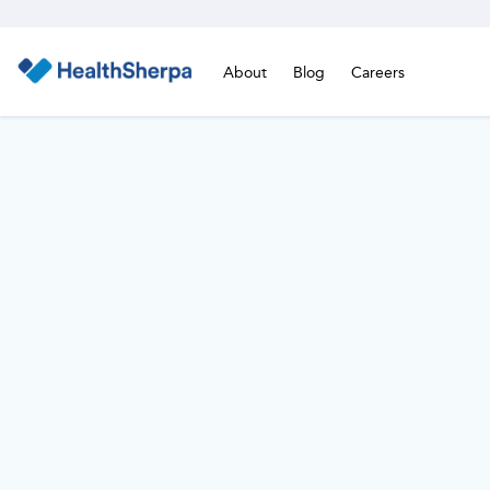
About
Blog
Careers