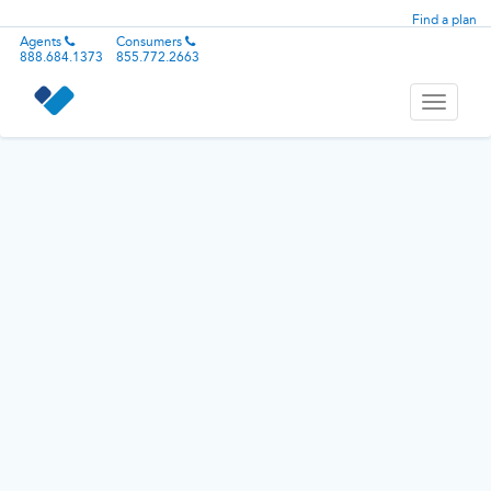
Find a plan
Agents
Consumers
888.684.1373
855.772.2663
Toggle
navigati