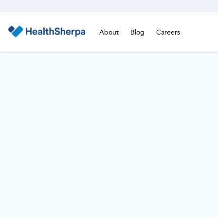
About
Blog
Careers