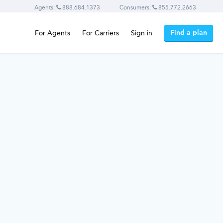
Agents:
888.684.1373
Consumers:
855.772.2663
Find a plan
For Agents
For Carriers
Sign in