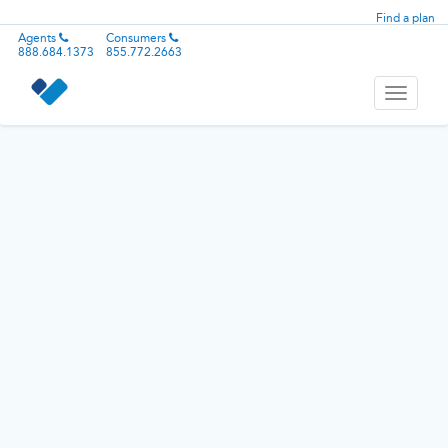
Find a plan
Agents
Consumers
888.684.1373
855.772.2663
Toggle
navigati