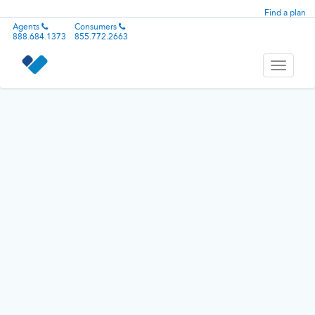
Find a plan
Agents
Consumers
888.684.1373
855.772.2663
Toggle
navigati