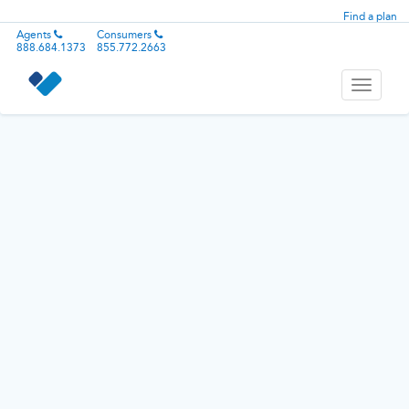
Find a plan
Agents
Consumers
888.684.1373
855.772.2663
Toggle
navigati