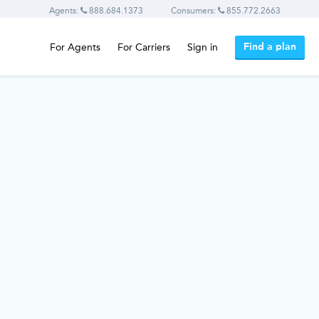
Agents:
888.684.1373
Consumers:
855.772.2663
Find a plan
For Agents
For Carriers
Sign in