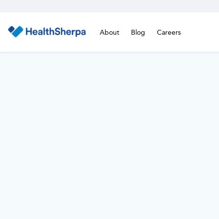
About
Blog
Careers