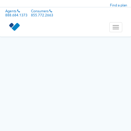
Find a plan
Agents
Consumers
888.684.1373
855.772.2663
Toggle
navigati