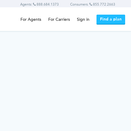
Agents:
888.684.1373
Consumers:
855.772.2663
Find a plan
For Agents
For Carriers
Sign in