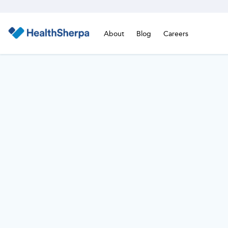
About
Blog
Careers