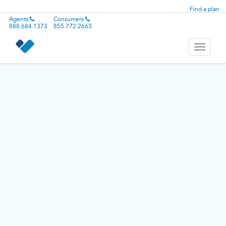
Find a plan
Agents
Consumers
888.684.1373
855.772.2663
Toggle
navigati