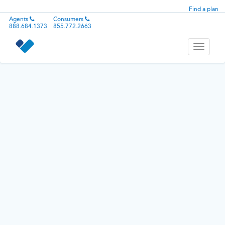
Find a plan
Agents
Consumers
888.684.1373
855.772.2663
Toggle
navigati