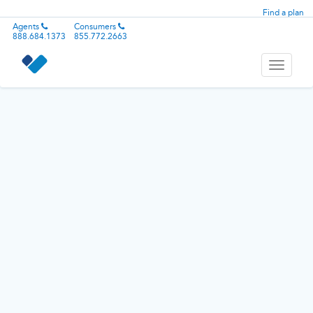
Find a plan
Agents
Consumers
888.684.1373
855.772.2663
Toggle
navigati