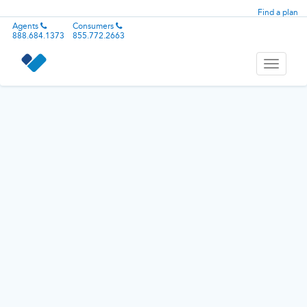
Find a plan
Agents
Consumers
888.684.1373
855.772.2663
Toggle
navigati