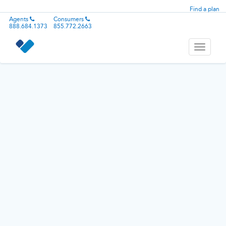
Find a plan
Agents
Consumers
888.684.1373
855.772.2663
Toggle
navigati