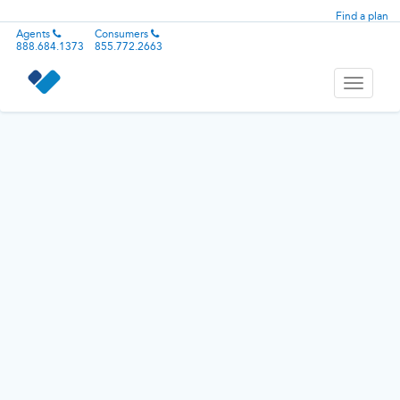
Find a plan
Agents
Consumers
888.684.1373
855.772.2663
Toggle
navigati