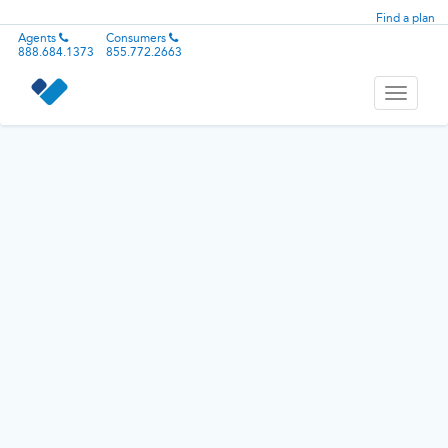
Find a plan
Agents
Consumers
888.684.1373
855.772.2663
Toggle
navigati