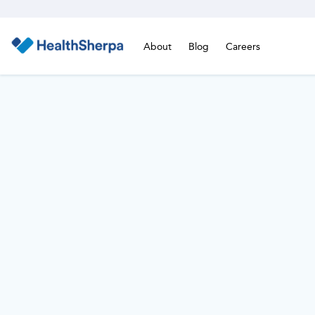
About
Blog
Careers