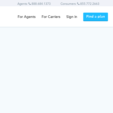
Agents:
888.684.1373
Consumers:
855.772.2663
Find a plan
For Agents
For Carriers
Sign in