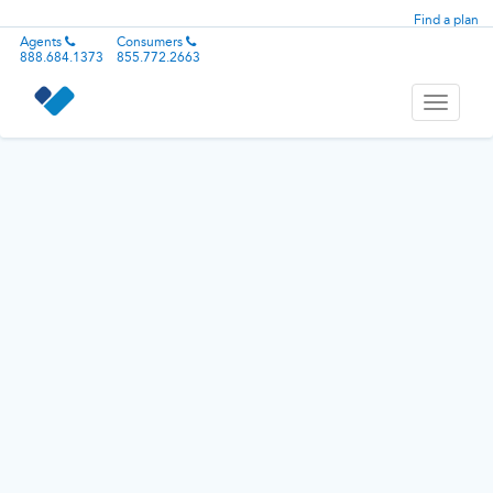
Find a plan
Agents
Consumers
888.684.1373
855.772.2663
Toggle
navigati