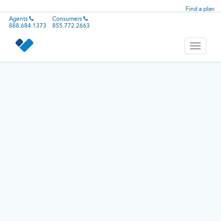
Find a plan
Agents
Consumers
888.684.1373
855.772.2663
Toggle
navigati