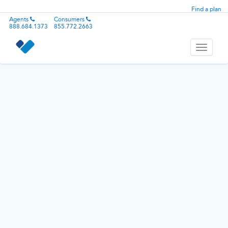
Find a plan
Agents
Consumers
888.684.1373
855.772.2663
Toggle
navigati