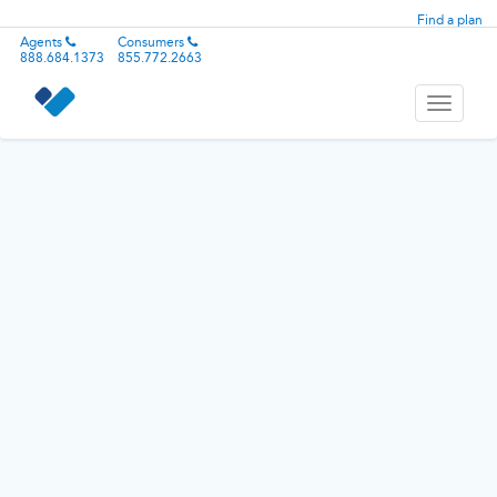
Find a plan
Agents
Consumers
888.684.1373
855.772.2663
Toggle
navigati