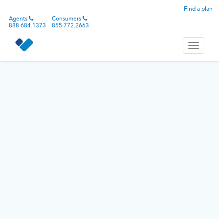
Find a plan
Agents
Consumers
888.684.1373
855.772.2663
Toggle
navigati