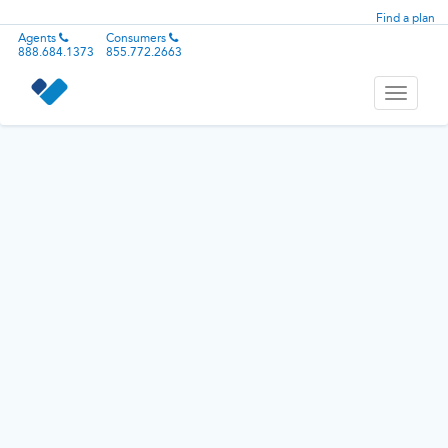
Find a plan
Agents
Consumers
888.684.1373
855.772.2663
Toggle
navigati