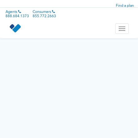
Find a plan
Agents
Consumers
888.684.1373
855.772.2663
Toggle
navigati