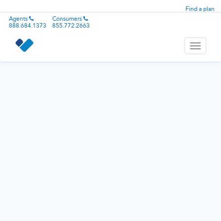
Find a plan
Agents
Consumers
888.684.1373
855.772.2663
Toggle
navigati