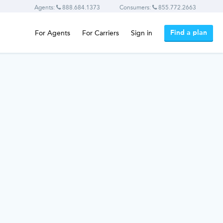
Agents:
888.684.1373
Consumers:
855.772.2663
Find a plan
For Agents
For Carriers
Sign in