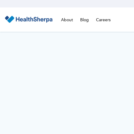
About
Blog
Careers