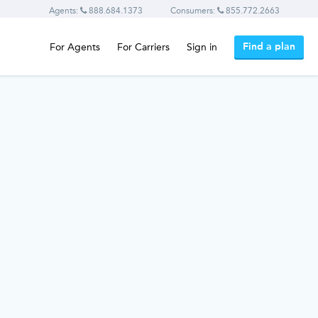
Agents:
888.684.1373
Consumers:
855.772.2663
Find a plan
For Agents
For Carriers
Sign in