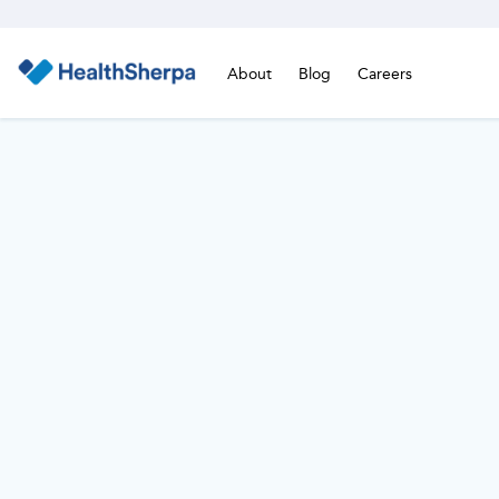
About
Blog
Careers