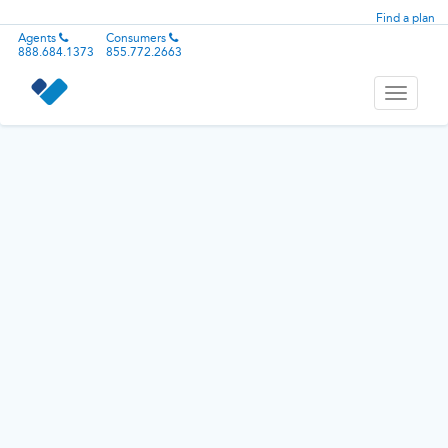
Find a plan
Agents
Consumers
888.684.1373
855.772.2663
Toggle
navigati