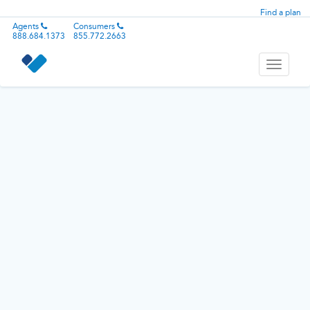
Find a plan
Agents
Consumers
888.684.1373
855.772.2663
Toggle
navigati