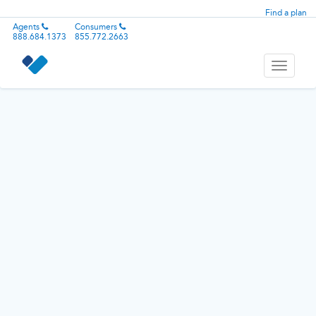
Find a plan
Agents
Consumers
888.684.1373
855.772.2663
Toggle
navigati