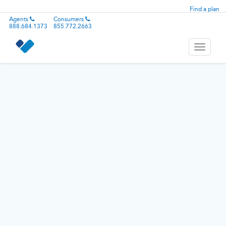
Find a plan
Agents
Consumers
888.684.1373
855.772.2663
Toggle
navigati