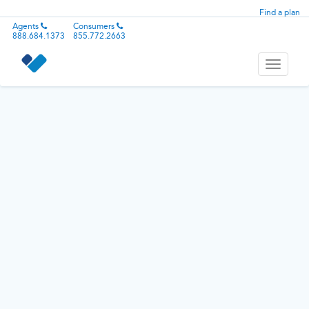
Find a plan
Agents
Consumers
888.684.1373
855.772.2663
Toggle
navigati