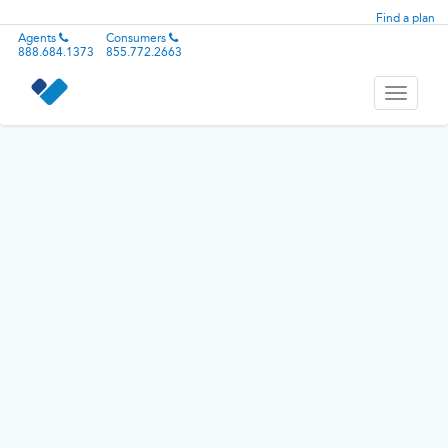
Find a plan
Agents
Consumers
888.684.1373
855.772.2663
Toggle
navigati