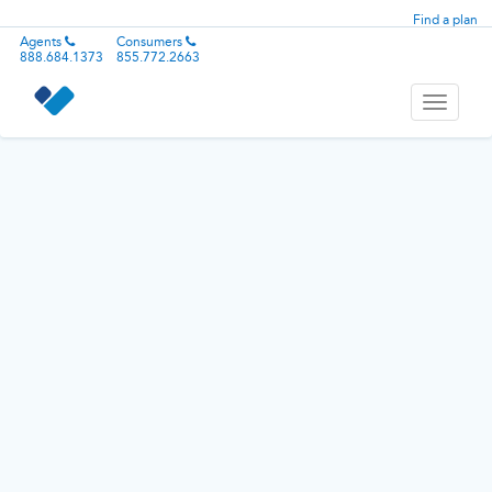
Find a plan
Agents
Consumers
888.684.1373
855.772.2663
Toggle
navigati