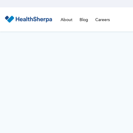
About
Blog
Careers