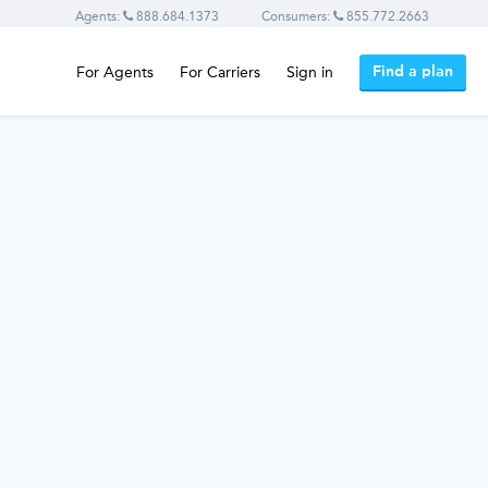
Agents:
888.684.1373
Consumers:
855.772.2663
Find a plan
For Agents
For Carriers
Sign in