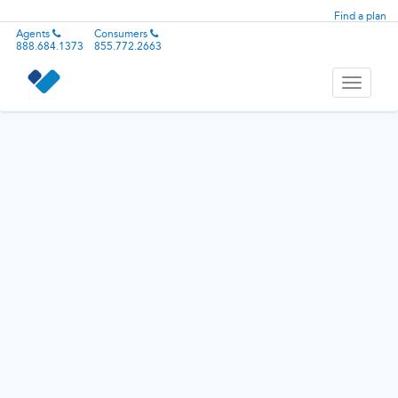
Find a plan
Agents
Consumers
888.684.1373
855.772.2663
Toggle
navigati