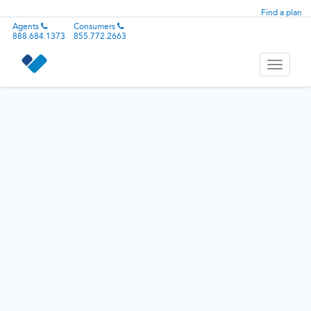
Find a plan
Agents
Consumers
888.684.1373
855.772.2663
Toggle
navigati