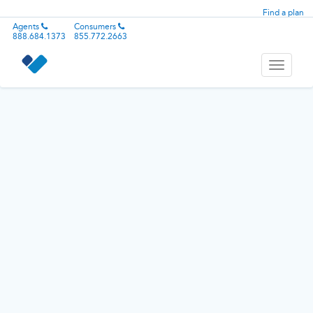
Find a plan
Agents
Consumers
888.684.1373
855.772.2663
Toggle
navigati