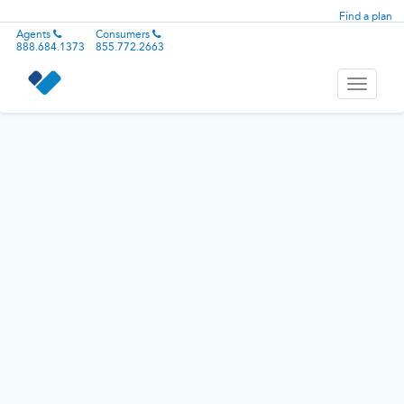
Find a plan
Agents
Consumers
888.684.1373
855.772.2663
Toggle
navigati