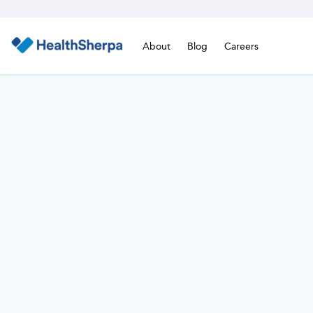
About
Blog
Careers