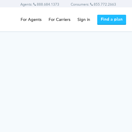
Agents:
888.684.1373
Consumers:
855.772.2663
Find a plan
For Agents
For Carriers
Sign in