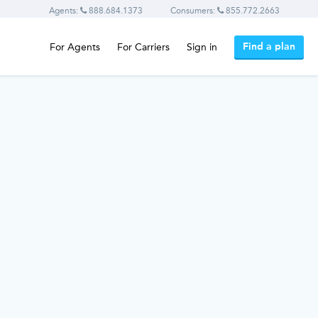
Agents:
888.684.1373
Consumers:
855.772.2663
Find a plan
For Agents
For Carriers
Sign in