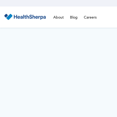
About
Blog
Careers