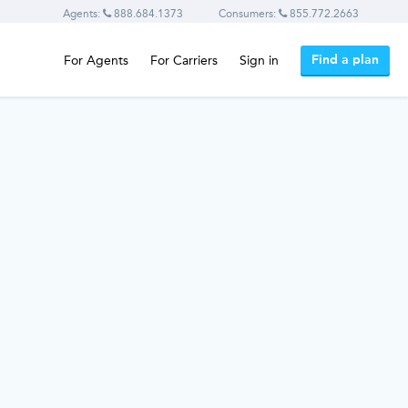
Agents:
888.684.1373
Consumers:
855.772.2663
Find a plan
For Agents
For Carriers
Sign in