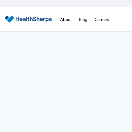
About
Blog
Careers